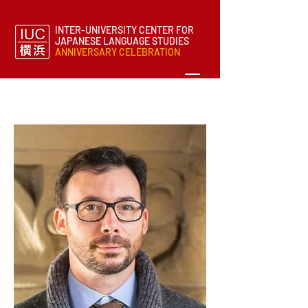
INTER-UNIVERSITY CENTER FOR
JAPANESE LANGUAGE STUDIES
ANNIVERSARY CELEBRATION