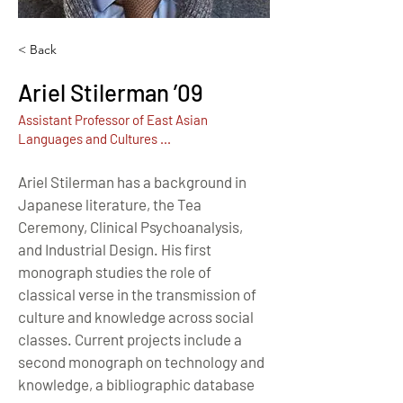
< Back
Ariel Stilerman ’09
Assistant Professor of East Asian
Languages and Cultures ...
Ariel Stilerman has a background in 
Japanese literature, the Tea 
Ceremony, Clinical Psychoanalysis, 
and Industrial Design. His first 
monograph studies the role of 
classical verse in the transmission of 
culture and knowledge across social 
classes. Current projects include a 
second monograph on technology and 
knowledge, a bibliographic database 