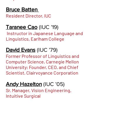
Bruce Batten
Resident Director, IUC
Taranee Cao
(IUC
’19)
Instructor in Japanese Language and
Linguistics, Earlham College
David Evans
(IUC
’79)
Former Professor of Linguistics and
Computer Science, Carnegie Mellon
University; Founder, CEO, and Chief
Scientist, Clairvoyance Corporation
Andy Hazelton
(IUC
’05)
Sr. Manager, Vis
i
on Engineering,
Intuitive Surgical