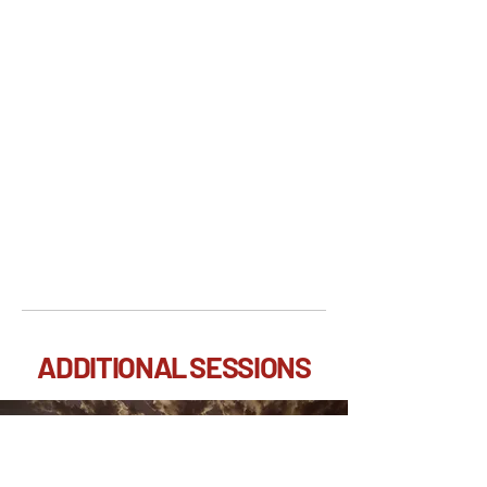
ADDITIONAL SESSIONS