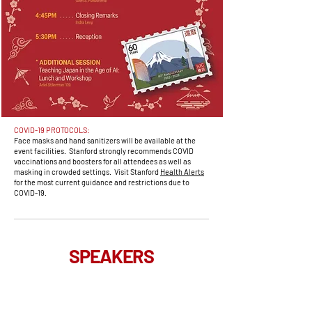
COVID-19 PROTOCOLS:
Face masks and hand sanitizers will be available at the
event facilities. Stanford strongly recommends COVID
vaccinations and boosters for all attendees as well as
masking in crowded settings. Visit Stanford
Health Alerts
for the most current guidance and restrictions due to
COVID-19.
SPEAKERS