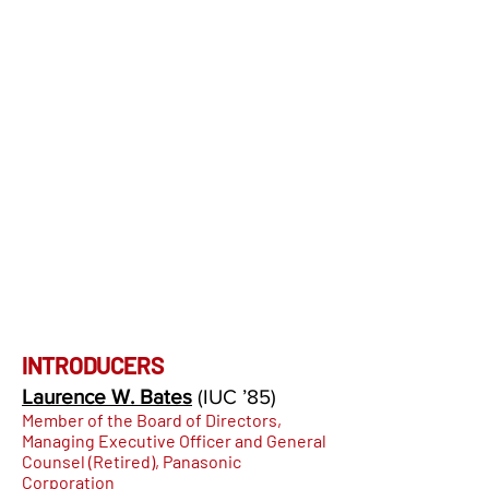
INTRODUCERS
Laurence W. Bates
(IUC
’85
)
Member of the Board of Directors,
Managing Executive Officer and General
Counsel (Retired), Panasonic
Corporation