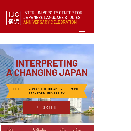
INTER-UNIVERSITY CENTER FOR
JAPANESE LANGUAGE STUDIES
ANNIVERSARY CELEBRATION
INTERPRETING
A CHANGING JAPAN
OCTOBER 7, 2023 | 10:00 AM - 7:00 PM PDT
STANFORD UNIVERSITY
REGISTER