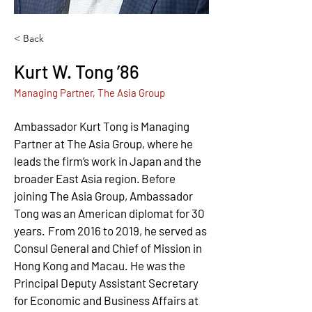
< Back
Kurt W. Tong ’86
Managing Partner, The Asia Group
Ambassador Kurt Tong is Managing 
Partner at The Asia Group, where he 
leads the firm’s work in Japan and the 
broader East Asia region. Before 
joining The Asia Group, Ambassador 
Tong was an American diplomat for 30 
years.  From 2016 to 2019, he served as 
Consul General and Chief of Mission in 
Hong Kong and Macau. He was the 
Principal Deputy Assistant Secretary 
for Economic and Business Affairs at 