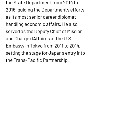
the State Department from 2014 to 
2016, guiding the Department’s efforts 
as its most senior career diplomat 
handling economic affairs. He also 
served as the Deputy Chief of Mission 
and Chargé d’Affaires at the U.S. 
Embassy in Tokyo from 2011 to 2014, 
setting the stage for Japan’s entry into 
the Trans-Pacific Partnership. 
Ambassador Tong was Ambassador 
for Asia-Pacific Economic 
Cooperation (APEC) in 2011, leading the 
U.S. chairmanship of the organization 
during one of the most productive 
periods for APEC.  He worked in the 
White House as Director for Asian 
Affairs during the George W. Bush 
Administration and handled 