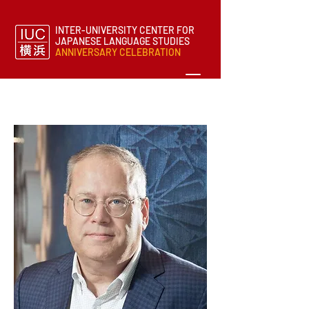
INTER-UNIVERSITY CENTER FOR
JAPANESE LANGUAGE STUDIES
ANNIVERSARY CELEBRATION