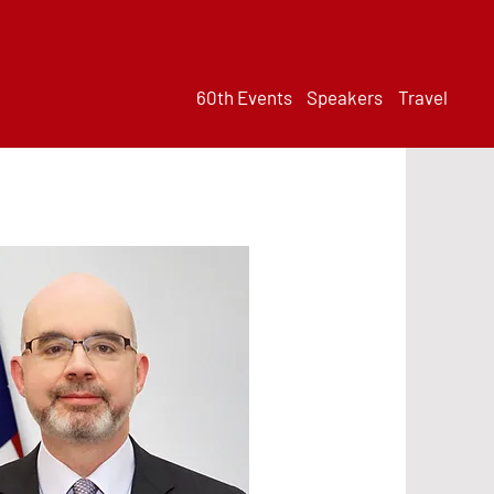
60th Events
Speakers
Travel