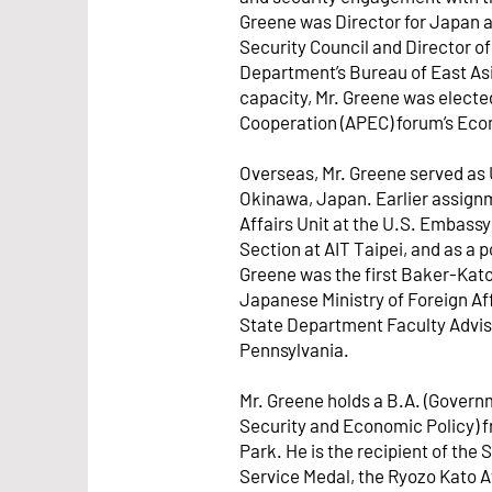
Greene was Director for Japan a
Security Council and Director of
Department’s Bureau of East Asia
capacity, Mr. Greene was electe
Cooperation (APEC) forum’s Ec
Overseas, Mr. Greene served as 
Okinawa, Japan. Earlier assignme
Affairs Unit at the U.S. Embassy 
Section at AIT Taipei, and as a p
Greene was the first Baker-Kat
Japanese Ministry of Foreign Aff
State Department Faculty Advisor
Pennsylvania.
Mr. Greene holds a B.A. (Govern
Security and Economic Policy) f
Park. He is the recipient of the 
Service Medal, the Ryozo Kato 