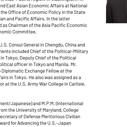
nd East Asian Economic Affairs at National
 the Office of Economic Policy in the State
n and Pacific Affairs. In the latter
d as Chairman of the Asia Pacific Economic
onomic Committee.
U.S. Consul General in Chengdu, China and
nts included Chief of the Political-Military
in Tokyo, Deputy Chief of the Political
olitical officer in Tokyo and Manila. Mr.
o Diplomatic Exchange Fellow at the
airs in Tokyo. He also was assigned as a
 at the U.S. Army War College in Carlisle,
ment/Japanese) and M.P.M. (International
rom the University of Maryland, College
Secretary of Defense Meritorious Civilian
Award for Advancing the U.S.-Japan