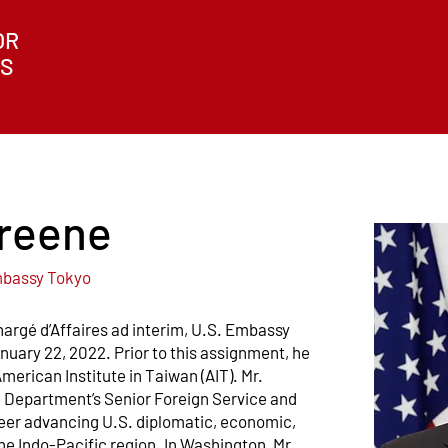
OR
ES
reene
Embassy Tokyo
argé d’Affaires ad interim, U.S. Embassy
anuary 22, 2022. Prior to this assignment, he
merican Institute in Taiwan (AIT). Mr.
e Department’s Senior Foreign Service and
reer advancing U.S. diplomatic, economic,
e Indo-Pacific region. In Washington, Mr.