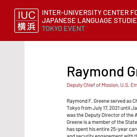
INTER-UNIVERSITY CENTER F
JAPANESE LANGUAGE ST
UDI
TOKYO EVENT
Raymond G
Deputy Chief of Mission, U.S. 
Raymond F. Greene served as Ch
Tokyo from July 17, 2021 until J
was the Deputy Director of the A
Greene is a member of the Stat
has spent his entire 25-year ca
and security engagement with th